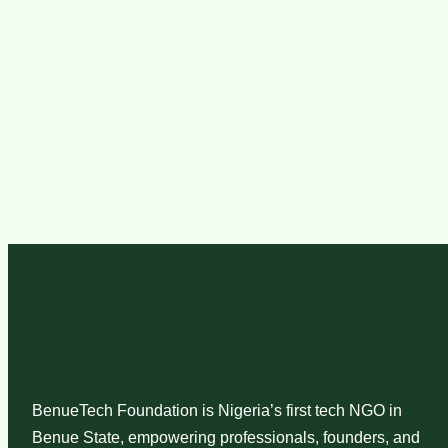
BenueTech Foundation is Nigeria’s first tech NGO in
Benue State, empowering professionals, founders, and