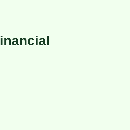
inancial