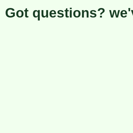
Got questions? we'