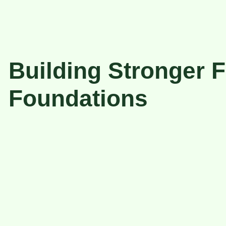
Building Stronger F
Foundations