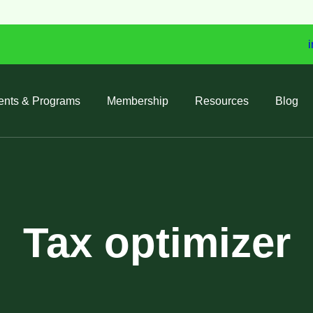
i
ents & Programs
Membership
Resources
Blog
Tax optimizer