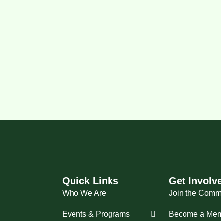
Quick Links
Get Involv
Who We Are
Join the Comm
Events & Programs
Become a Me