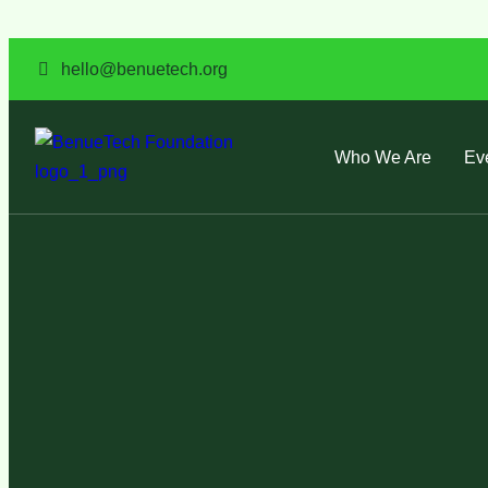
hello@benuetech.org
Who We Are
Ev