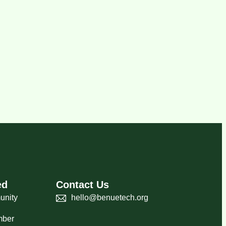
ed
Contact Us
unity
hello@benuetech.org
mber