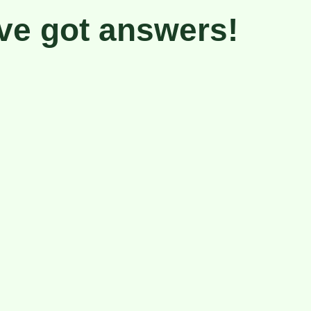
ve got
answers!