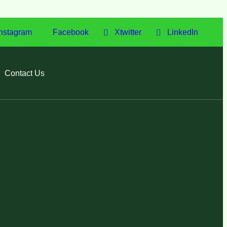
nstagram
Facebook
Xtwitter
LinkedIn
Contact Us