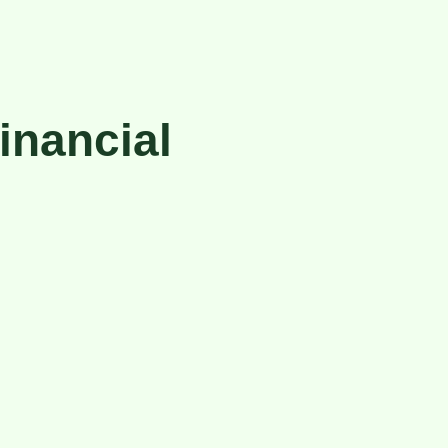
inancial