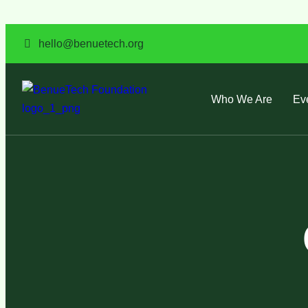
hello@benuetech.org
Who We Are
Ev