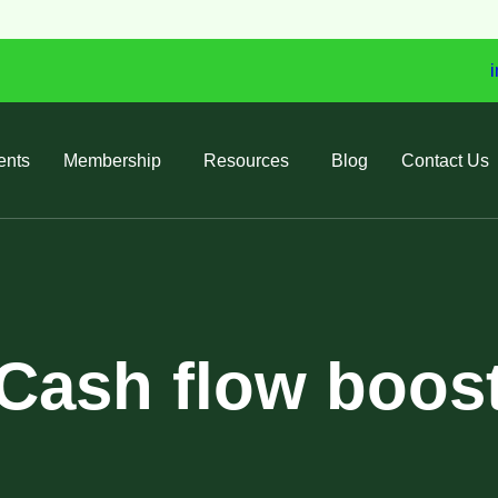
i
ents
Membership
Resources
Blog
Contact Us
Cash flow boos