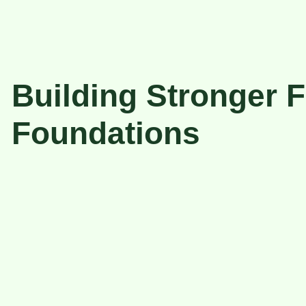
Building Stronger F
Foundations