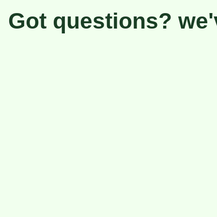
Got questions? we'