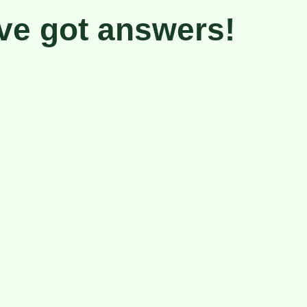
ve got
answers!