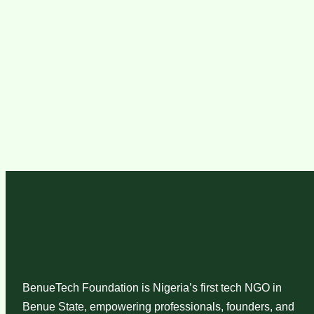
BenueTech Foundation is Nigeria’s first tech NGO in
Benue State, empowering professionals, founders, and