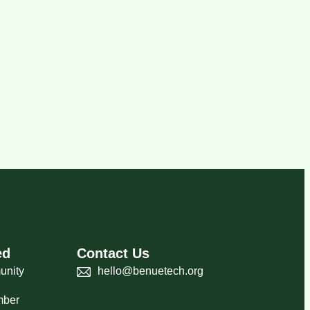
ed
Contact Us
unity
hello@benuetech.org
mber