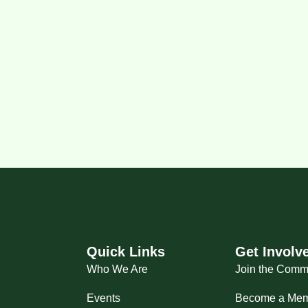
Quick Links
Get Involv
Who We Are
Join the Comm
Events
Become a Me