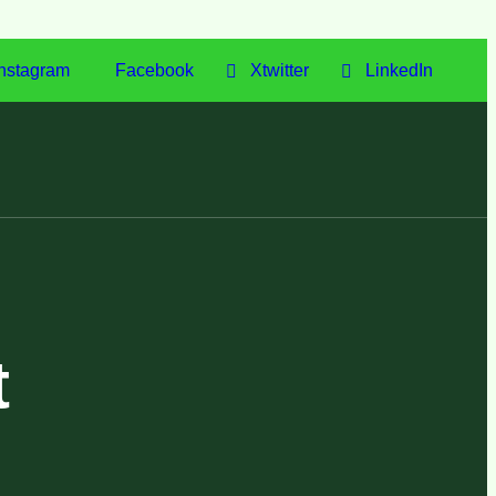
nstagram
Facebook
Xtwitter
LinkedIn
t